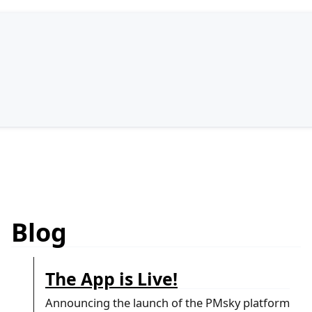
Blog
The App is Live!
Announcing the launch of the PMsky platform