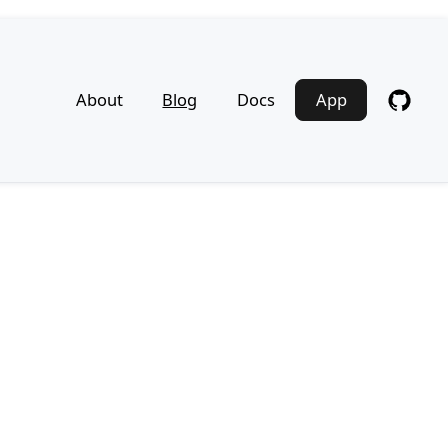
About
Blog
Docs
App