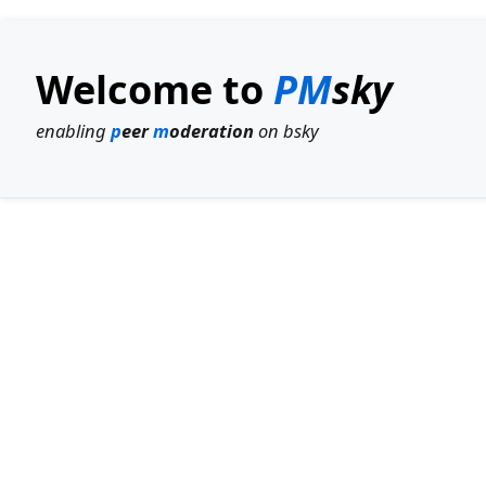
Welcome to
PM
sky
enabling
p
eer
m
oderation
on bsky