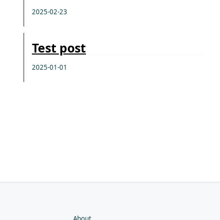
2025-02-23
Test post
2025-01-01
About