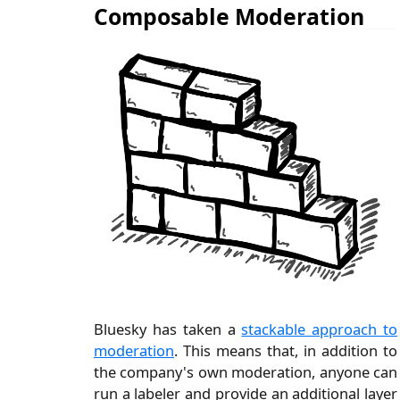
Composable Moderation
Bluesky has taken a
stackable approach to
moderation
. This means that, in addition to
the company's own moderation, anyone can
run a labeler and provide an additional layer