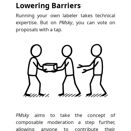
Lowering Barriers
Running your own labeler takes technical
expertise. But on
PMsky
, you can vote on
proposals with a tap.
PMsky
aims to take the concept of
composable moderation a step further,
allowing anyone to contribute their