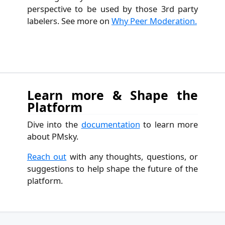
perspective to be used by those 3rd party
labelers. See more on
Why Peer Moderation.
Learn more & Shape the
Platform
Dive into the
documentation
to learn more
about PMsky.
Reach out
with any thoughts, questions, or
suggestions to help shape the future of the
platform.