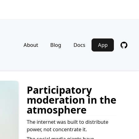
About
Blog
Docs
App
Participatory
moderation in the
atmosphere
The internet was built to distribute
power, not concentrate it.
The social media giants have