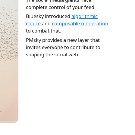
complete control of your feed.
Bluesky introduced
algorithmic
choice
and
composable moderation
to combat that.
PMsky provides a new layer that
invites everyone to contribute to
shaping the social web.