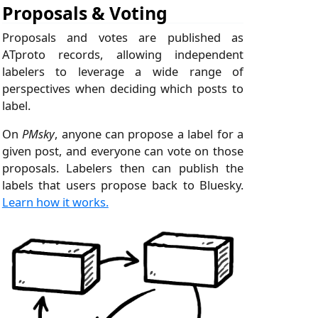
Proposals & Voting
Proposals and votes are published as
ATproto records, allowing independent
labelers to leverage a wide range of
perspectives when deciding which posts to
label.
On
PMsky
, anyone can propose a label for a
given post, and everyone can vote on those
proposals. Labelers then can publish the
labels that users propose back to Bluesky.
Learn how it works.