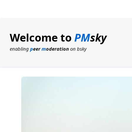
Welcome to
PM
sky
enabling
p
eer
m
oderation
on bsky