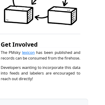
Get Involved
The PMsky
lexicon
has been published and
records can be consumed from the firehose.
Developers wanting to incorporate this data
into feeds and labelers are encouraged to
reach out directly!