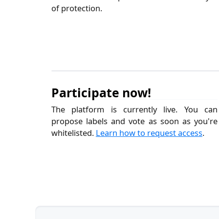
of protection.
Participate now!
The platform is currently live. You can
propose labels and vote as soon as you're
whitelisted.
Learn how to request access
.